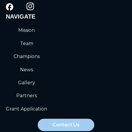
NAVIGATE
Mission
Team
Champions
News
Gallery
Partners
Grant Application
Contact Us