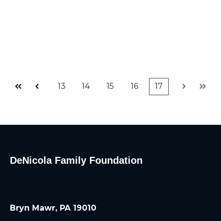
13
14
15
16
17
First
Prev
Next
Last
DeNicola Family Foundation
Bryn Mawr, PA 19010