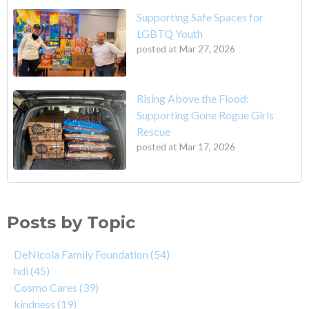
Supporting Safe Spaces for
LGBTQ Youth
posted at
Mar 27, 2026
Rising Above the Flood:
Supporting Gone Rogue Girls
Rescue
posted at
Mar 17, 2026
Posts by Topic
DeNicola Family Foundation
(54)
hdi
(45)
Cosmo Cares
(39)
kindness
(19)