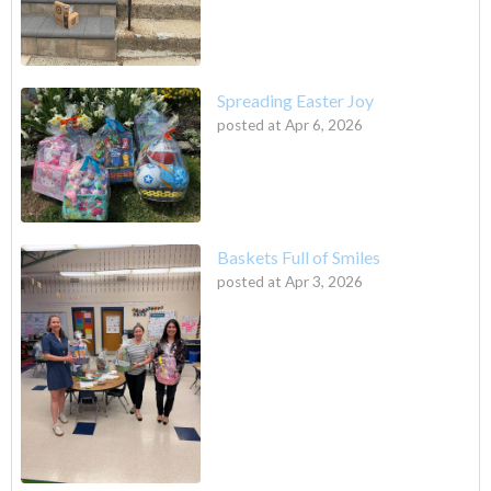
Spreading Easter Joy
posted at
Apr 6, 2026
Baskets Full of Smiles
posted at
Apr 3, 2026