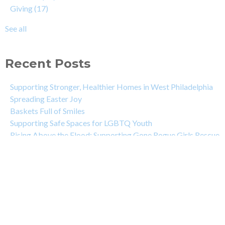
Giving
(17)
See all
Recent Posts
Supporting Stronger, Healthier Homes in West Philadelphia
Spreading Easter Joy
Baskets Full of Smiles
Supporting Safe Spaces for LGBTQ Youth
Rising Above the Flood: Supporting Gone Rogue Girls Rescue
DeNicola Family