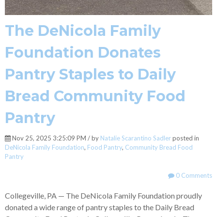
The DeNicola Family
Foundation Donates
Pantry Staples to Daily
Bread Community Food
Pantry
Nov 25, 2025 3:25:09 PM / by
Natalie Scarantino Sadler
posted in
DeNicola Family Foundation
,
Food Pantry
,
Community Bread Food
Pantry
0 Comments
Collegeville, PA — The DeNicola Family Foundation proudly
donated a wide range of pantry staples to the Daily Bread