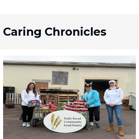
Caring Chronicles