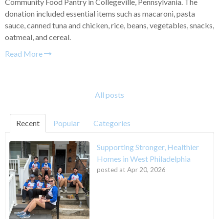
Community Food Pantry in Collegeville, Pennsylvania. The
donation included essential items such as macaroni, pasta
sauce, canned tuna and chicken, rice, beans, vegetables, snacks,
oatmeal, and cereal.
Read More
All posts
Recent
Popular
Categories
Supporting Stronger, Healthier
Homes in West Philadelphia
posted at
Apr 20, 2026