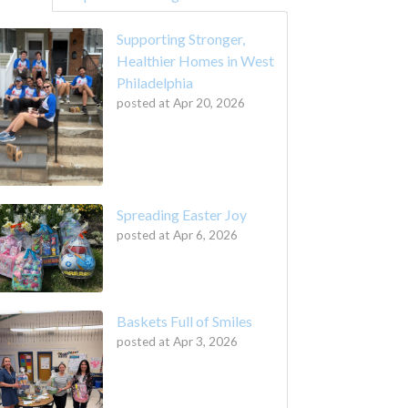
Supporting Stronger,
Healthier Homes in West
Philadelphia
posted at
Apr 20, 2026
Spreading Easter Joy
posted at
Apr 6, 2026
Baskets Full of Smiles
posted at
Apr 3, 2026