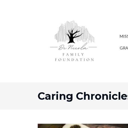
MIS
GRA
Caring Chronicle