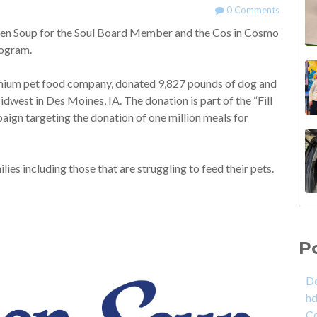
0 Comments
en Soup for the Soul Board Member and the Cos in Cosmo
program.
remium pet food company, donated 9,827 pounds of dog and
idwest in Des Moines, IA. The donation is part of the “Fill
aign targeting the donation of one million meals for
es including those that are struggling to feed their pets.
P
De
h
C