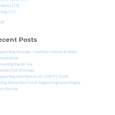
indness
(19)
iving
(17)
all
ecent Posts
pporting Stronger, Healthier Homes in West
iladelphia
reading Easter Joy
skets Full of Smiles
pporting Safe Spaces for LGBTQ Youth
sing Above the Flood: Supporting Gone Rogue
rls Rescue