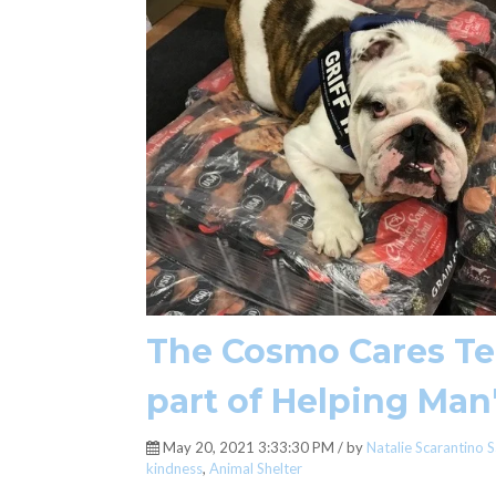
The Cosmo Cares Tea
part of Helping Man
May 20, 2021 3:33:30 PM / by
Natalie Scarantino S
kindness
,
Animal Shelter