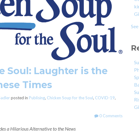
k
G
See 
R
Su
 Soul: Laughter is the
Ph
Sp
These Times
Ba
Su
Sadler
posted in
Publising
,
Chicken Soup for the Soul
,
COVID-19
,
Ri
Gi
0 Comments
es a Hilarious Alternative to the News