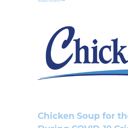
Read More
Chicken Soup for th