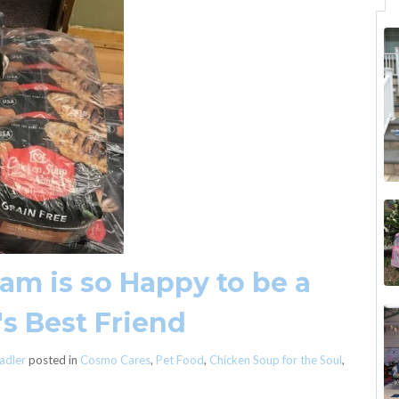
m is so Happy to be a
's Best Friend
adler
posted in
Cosmo Cares
,
Pet Food
,
Chicken Soup for the Soul
,