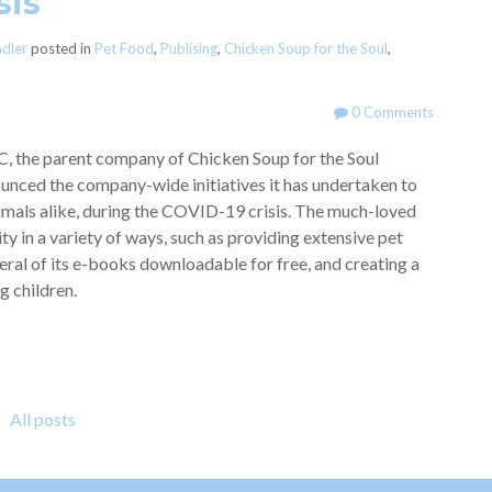
sis
adler
posted in
Pet Food
,
Publising
,
Chicken Soup for the Soul
,
0 Comments
C, the parent company of Chicken Soup for the Soul
unced the company-wide initiatives it has undertaken to
mals alike, during the COVID-19 crisis. The much-loved
 in a variety of ways, such as providing extensive pet
ral of its e-books downloadable for free, and creating a
g children.
All posts