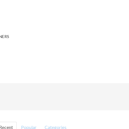
NERS
Recent
Popular
Categories