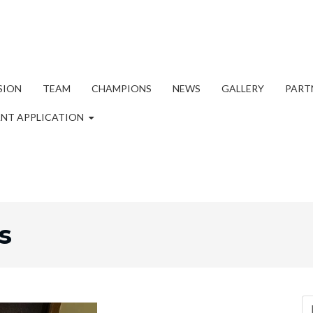
SION
TEAM
CHAMPIONS
NEWS
GALLERY
PART
NT APPLICATION
s