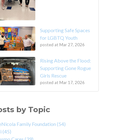
Supporting Safe Spaces
for LGBTQ Youth
posted at
Mar 27, 2026
Rising Above the Flood:
Supporting Gone Rogue
Girls Rescue
posted at
Mar 17, 2026
osts by Topic
Nicola Family Foundation
(54)
di
(45)
osmo Cares
(39)