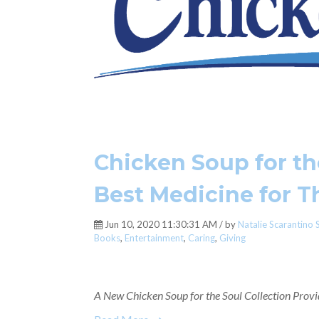
Chicken Soup for the
Best Medicine for 
Jun 10, 2020 11:30:31 AM / by
Natalie Scarantino 
Books
,
Entertainment
,
Caring
,
Giving
A New Chicken Soup for the Soul Collection Provid