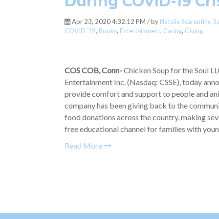
During COVID-19 Cri
Apr 23, 2020 4:32:12 PM / by
Natalie Scarantino S
COVID-19
,
Books
,
Entertainment
,
Caring
,
Giving
COS COB, Conn-
Chicken Soup for the Soul LL
Entertainment Inc. (Nasdaq: CSSE), today anno
provide comfort and support to people and ani
company has been giving back to the community
food donations across the country, making seve
free educational channel for families with youn
Read More