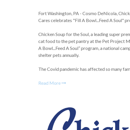
Fort Washington, PA - Cosmo DeNicola, Chick
Cares celebrates "Fill A Bowl...Feed A Soul" 
Chicken Soup for the Soul, a leading super p
cat food to the pet pantry at the Pet Project M
A Bowl...Feed A Soul” program, a national camp
shelter pets annually.
The Covid pandemic has affected so many famili
Read More