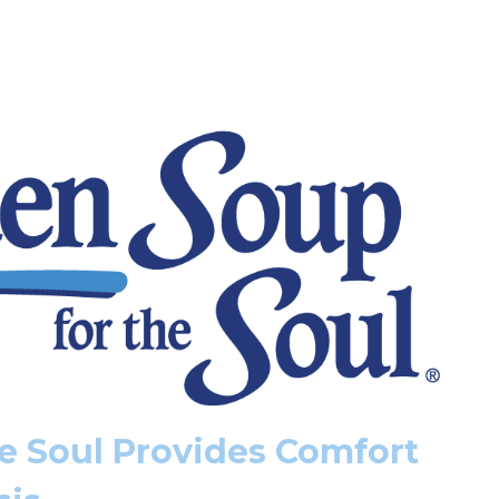
e Soul Provides Comfort