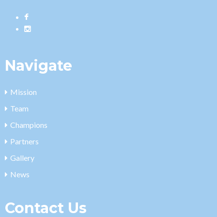
Navigate
Mission
Team
Champions
Partners
Gallery
News
Contact Us