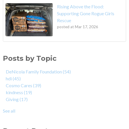
Rising Above the Flood:
Supporting Gone Rogue Girls
Rescue
posted at
Mar 17, 2026
Posts by Topic
DeNicola Family Foundation
(54)
hdi
(45)
Cosmo Cares
(39)
kindness
(19)
Giving
(17)
See all