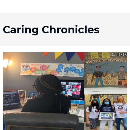
Caring Chronicles