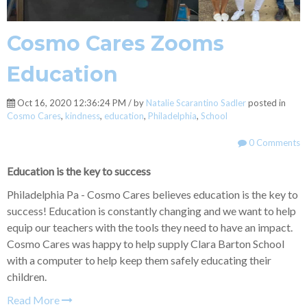
Cosmo Cares Zooms
Education
Oct 16, 2020 12:36:24 PM / by
Natalie Scarantino Sadler
posted in
Cosmo Cares
,
kindness
,
education
,
Philadelphia
,
School
0 Comments
Education is the key to success
Philadelphia Pa - Cosmo Cares believes education is the key to
success! Education is constantly changing and we want to help
equip our teachers with the tools they need to have an impact.
Cosmo Cares was happy to help supply Clara Barton School
with a computer to help keep them safely educating their
children.
Read More