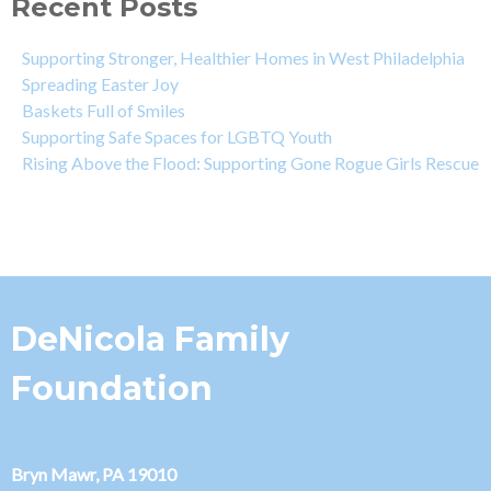
Recent Posts
Supporting Stronger, Healthier Homes in West Philadelphia
Spreading Easter Joy
Baskets Full of Smiles
Supporting Safe Spaces for LGBTQ Youth
Rising Above the Flood: Supporting Gone Rogue Girls Rescue
DeNicola Family
Foundation
Bryn Mawr, PA 19010