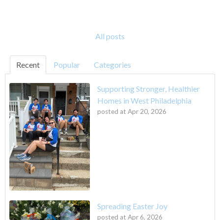
All posts
Recent
Popular
Categories
Supporting Stronger, Healthier
Homes in West Philadelphia
posted at
Apr 20, 2026
Spreading Easter Joy
posted at
Apr 6, 2026