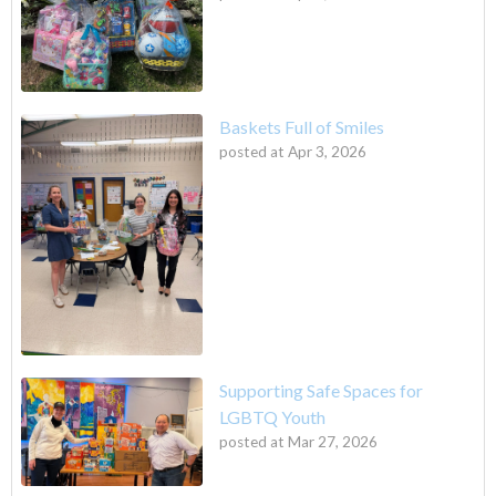
Baskets Full of Smiles
posted at
Apr 3, 2026
Supporting Safe Spaces for
LGBTQ Youth
posted at
Mar 27, 2026