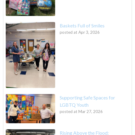
Baskets Full of Smiles
posted at
Apr 3, 2026
Supporting Safe Spaces for
LGBTQ Youth
posted at
Mar 27, 2026
Rising Above the Flood: