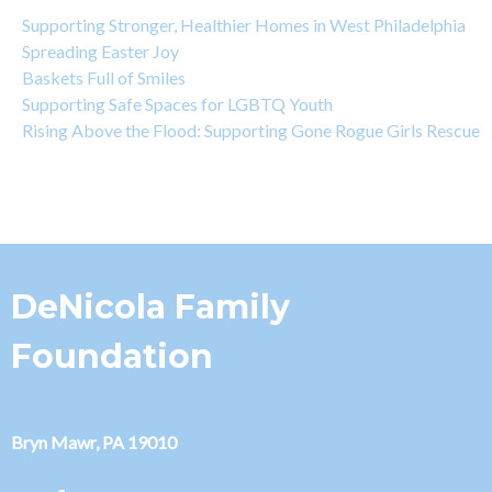
Supporting Stronger, Healthier Homes in West Philadelphia
Spreading Easter Joy
Baskets Full of Smiles
Supporting Safe Spaces for LGBTQ Youth
Rising Above the Flood: Supporting Gone Rogue Girls Rescue
DeNicola Family
Foundation
Bryn Mawr, PA 19010