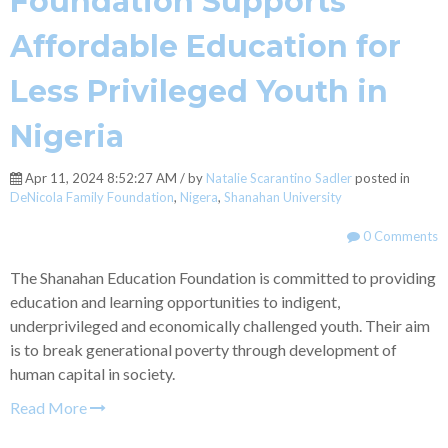
Foundation Supports
Affordable Education for
Less Privileged Youth in
Nigeria
Apr 11, 2024 8:52:27 AM / by
Natalie Scarantino Sadler
posted in
DeNicola Family Foundation
,
Nigera
,
Shanahan University
0 Comments
The Shanahan Education Foundation is committed to providing
education and learning opportunities to indigent,
underprivileged and economically challenged youth. Their aim
is to break generational poverty through development of
human capital in society.
Read More