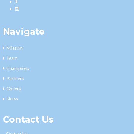
Navigate
Mission
Team
Champions
Partners
Gallery
News
Contact Us
Contact Us