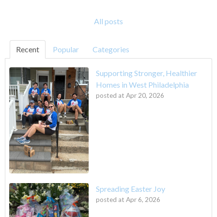
All posts
Recent
Popular
Categories
Supporting Stronger, Healthier
Homes in West Philadelphia
posted at
Apr 20, 2026
Spreading Easter Joy
posted at
Apr 6, 2026