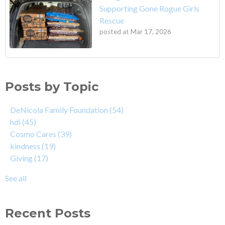
Supporting Gone Rogue Girls
Rescue
posted at
Mar 17, 2026
Posts by Topic
DeNicola Family Foundation
(54)
hdi
(45)
Cosmo Cares
(39)
kindness
(19)
Giving
(17)
See all
Recent Posts