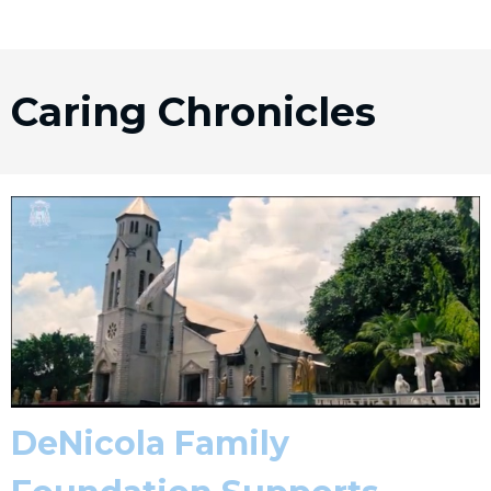
Caring Chronicles
DeNicola Family