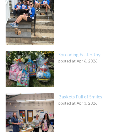
Spreading Easter Joy
posted at
Apr 6, 2026
Baskets Full of Smiles
posted at
Apr 3, 2026