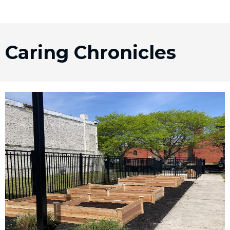
Caring Chronicles