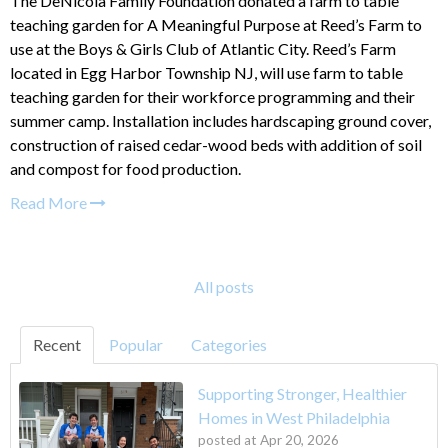
The DeNicola Family Foundation donated a farm to table
teaching garden for A Meaningful Purpose at Reed’s Farm to
use at the Boys & Girls Club of Atlantic City. Reed’s Farm
located in Egg Harbor Township NJ, will use farm to table
teaching garden for their workforce programming and their
summer camp. Installation includes hardscaping ground cover,
construction of raised cedar-wood beds with addition of soil
and compost for food production.
Read More
All posts
Recent
Popular
Categories
Supporting Stronger, Healthier
Homes in West Philadelphia
posted at
Apr 20, 2026