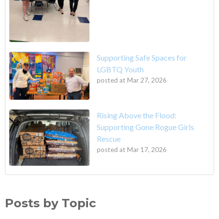
Supporting Safe Spaces for
LGBTQ Youth
posted at
Mar 27, 2026
Rising Above the Flood:
Supporting Gone Rogue Girls
Rescue
posted at
Mar 17, 2026
Posts by Topic