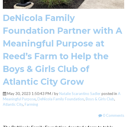
DeNicola Family
Foundation Partner with A
Meaningful Purpose at
Reed’s Farm to Help the
Boys & Girls Club of
Atlantic City Grow
May 30, 2023 1:50:43 PM / by
Natalie Scarantino Sadler
posted in
A
Meaningful Purpose
,
DeNicola Family Foundation
,
Boys & Girls Club
,
Atlantic City
,
Farming
0 Comments