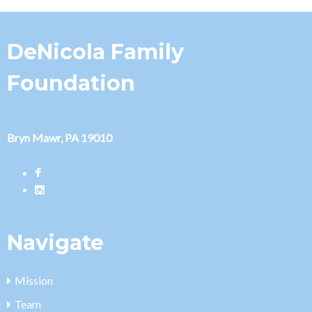
DeNicola Family
Foundation
Bryn Mawr, PA 19010
Navigate
Mission
Team