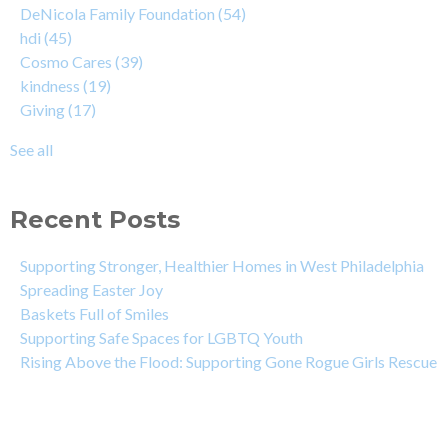
DeNicola Family Foundation
(54)
hdi
(45)
Cosmo Cares
(39)
kindness
(19)
Giving
(17)
See all
Recent Posts
Supporting Stronger, Healthier Homes in West Philadelphia
Spreading Easter Joy
Baskets Full of Smiles
Supporting Safe Spaces for LGBTQ Youth
Rising Above the Flood: Supporting Gone Rogue Girls Rescue