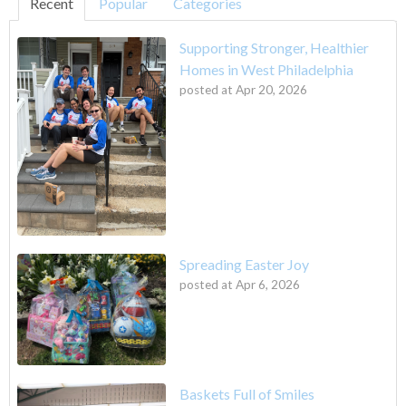
Recent
Popular
Categories
Supporting Stronger, Healthier
Homes in West Philadelphia
posted at
Apr 20, 2026
Spreading Easter Joy
posted at
Apr 6, 2026
Baskets Full of Smiles