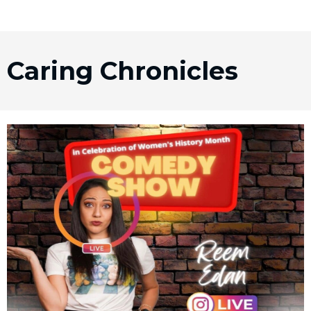
Caring Chronicles