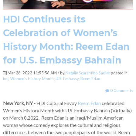
HDI Continues its
Celebration of Women’s
History Month: Reem Edan
for U.S. Embassy Bahrain
Mar 28, 2022 11:55:56 AM / by
Natalie Scarantino Sadler
posted in
hdi
,
Women's History Month
,
U.S. Embassy
,
Reem Edan
0 Comments
New York, NY -
HDI Cultural Envoy
Reem Edan
celebrated
Women’s History Month with U.S. Embassy Bahrain (Virtually)
on March 8,2022. Reem Edan is an Iraqi/Muslim American
woman whose comedy explores the cultural and religious
differences between the two people/parts of the world. Reem