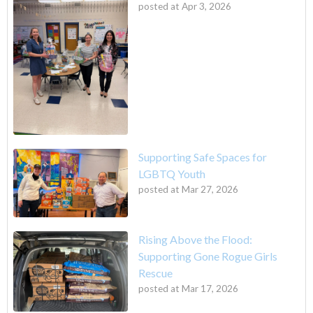
posted at
Apr 3, 2026
Supporting Safe Spaces for
LGBTQ Youth
posted at
Mar 27, 2026
Rising Above the Flood:
Supporting Gone Rogue Girls
Rescue
posted at
Mar 17, 2026