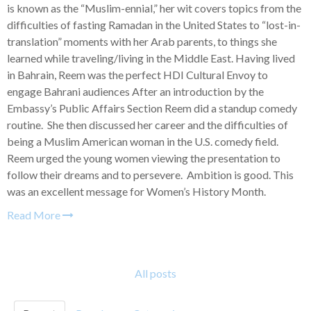
is known as the “Muslim-ennial,” her wit covers topics from the
difficulties of fasting Ramadan in the United States to “lost-in-
translation” moments with her Arab parents, to things she
learned while traveling/living in the Middle East. Having lived
in Bahrain, Reem was the perfect HDI Cultural Envoy to
engage Bahrani audiences After an introduction by the
Embassy’s Public Affairs Section Reem did a standup comedy
routine. She then discussed her career and the difficulties of
being a Muslim American woman in the U.S. comedy field.
Reem urged the young women viewing the presentation to
follow their dreams and to persevere. Ambition is good. This
was an excellent message for Women’s History Month.
Read More
All posts