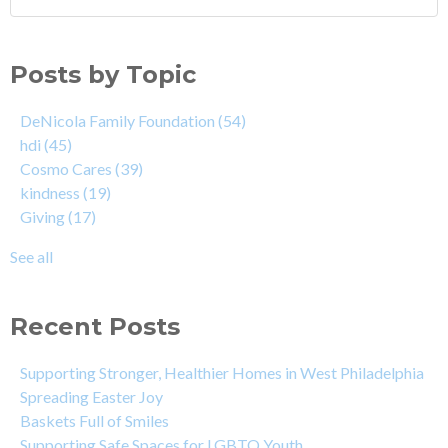
Posts by Topic
DeNicola Family Foundation
(54)
hdi
(45)
Cosmo Cares
(39)
kindness
(19)
Giving
(17)
See all
Recent Posts
Supporting Stronger, Healthier Homes in West Philadelphia
Spreading Easter Joy
Baskets Full of Smiles
Supporting Safe Spaces for LGBTQ Youth