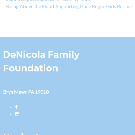
Rising Above the Flood: Supporting Gone Rogue Girls Rescue
DeNicola Family
Foundation
Bryn Mawr, PA 19010