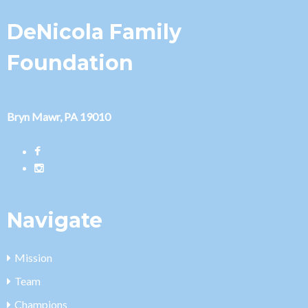
DeNicola Family
Foundation
Bryn Mawr, PA 19010
Navigate
Mission
Team
Champions