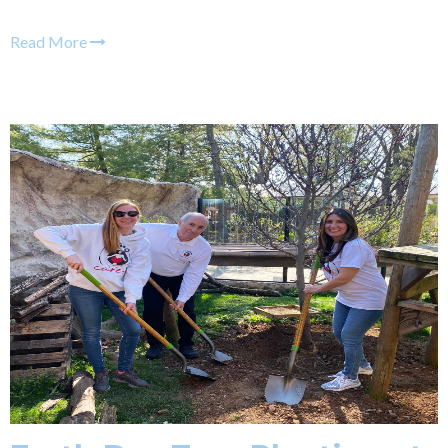
Read More