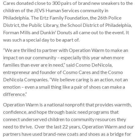
Cares donated close to 300 pairs of brand new sneakers to the
children of the JEVS Human Services community in
Philadelphia. The Ertz Family Foundation, the 26th Police
District, the Public Library, the School District of Philadelphia,
Forman Mills and Dunkin' Donuts all came out to the event. It
was such a special day to be apart of.
“We are thrilled to partner with Operation Warm to make an
impact on our community – especially this year when more
families than ever are in need,” said Cosmo DeNicola,
entrepreneur and founder of Cosmo Cares and the Cosmo
DeNicola Companies. “We believe caring is an action, not an
emotion – even a small thing like a pair of shoes can make a
difference.”
Operation Warm is a national nonprofit that provides warmth,
confidence, and hope through basic need programs that
connect underserved children to community resources they
need to thrive. Over the last 22 years, Operation Warm and our
partners have used brand-new coats and shoes as a bridge for