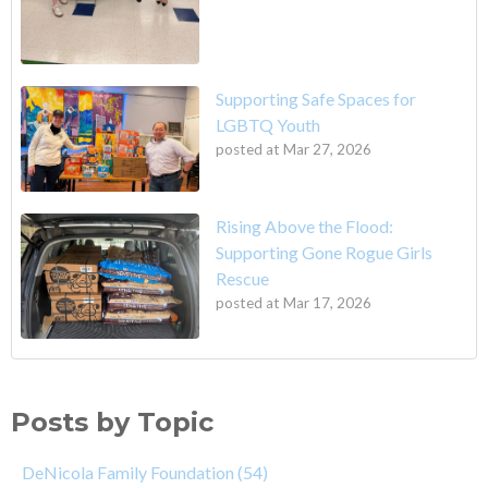
Supporting Safe Spaces for
LGBTQ Youth
posted at
Mar 27, 2026
Rising Above the Flood:
Supporting Gone Rogue Girls
Rescue
posted at
Mar 17, 2026
Posts by Topic
DeNicola Family Foundation
(54)