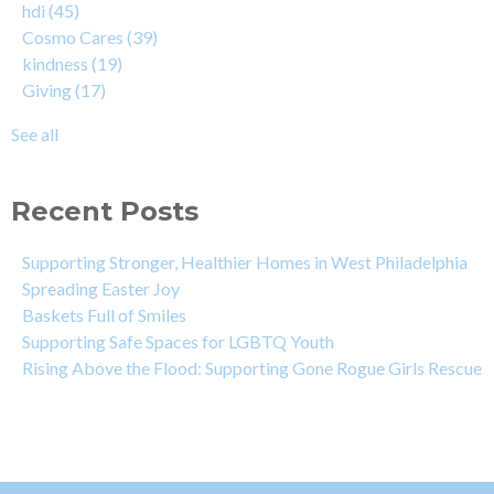
hdi
(45)
Cosmo Cares
(39)
kindness
(19)
Giving
(17)
See all
Recent Posts
Supporting Stronger, Healthier Homes in West Philadelphia
Spreading Easter Joy
Baskets Full of Smiles
Supporting Safe Spaces for LGBTQ Youth
Rising Above the Flood: Supporting Gone Rogue Girls Rescue