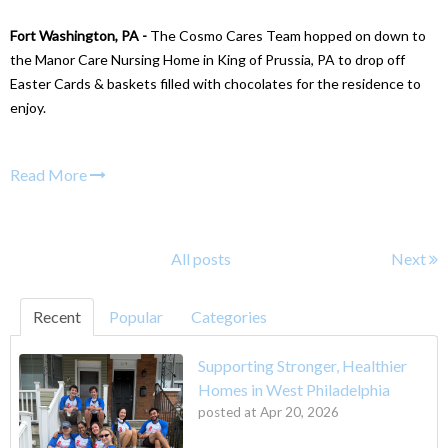
Fort Washington, PA -
The Cosmo Cares Team hopped on down to
the Manor Care Nursing Home in King of Prussia, PA to drop off
Easter Cards & baskets filled with chocolates for the residence to
enjoy.
Read More
All posts
Next
Recent
Popular
Categories
Supporting Stronger, Healthier
Homes in West Philadelphia
posted at
Apr 20, 2026