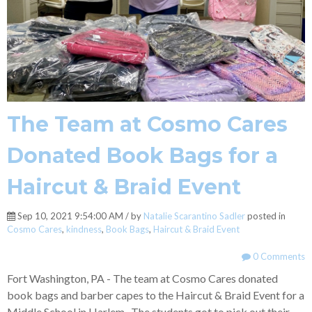
The Team at Cosmo Cares
Donated Book Bags for a
Haircut & Braid Event
Sep 10, 2021 9:54:00 AM / by
Natalie Scarantino Sadler
posted in
Cosmo Cares
,
kindness
,
Book Bags
,
Haircut & Braid Event
0 Comments
Fort Washington, PA - The team at Cosmo Cares donated
book bags and barber capes to the Haircut & Braid Event for a
Middle School in Harlem. The students got to pick out their