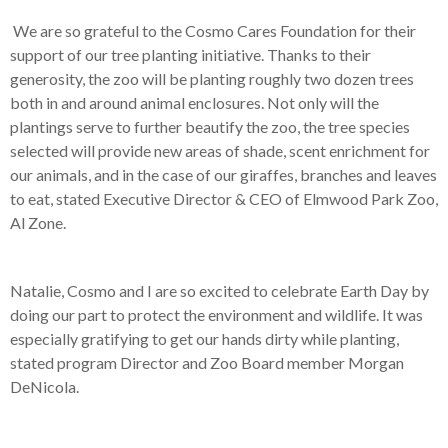
We are so grateful to the Cosmo Cares Foundation for their
support of our tree planting initiative. Thanks to their
generosity, the zoo will be planting roughly two dozen trees
both in and around animal enclosures. Not only will the
plantings serve to further beautify the zoo, the tree species
selected will provide new areas of shade, scent enrichment for
our animals, and in the case of our giraffes, branches and leaves
to eat, stated Executive Director & CEO of Elmwood Park Zoo,
Al Zone.
Natalie, Cosmo and I are so excited to celebrate Earth Day by
doing our part to protect the environment and wildlife. It was
especially gratifying to get our hands dirty while planting,
stated program Director and Zoo Board member Morgan
DeNicola.