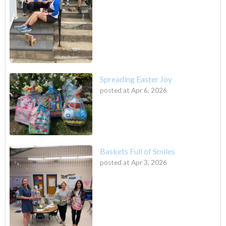
Spreading Easter Joy
posted at
Apr 6, 2026
Baskets Full of Smiles
posted at
Apr 3, 2026