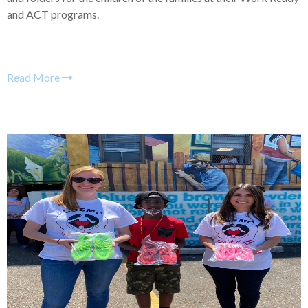
and ACT programs.
Read More