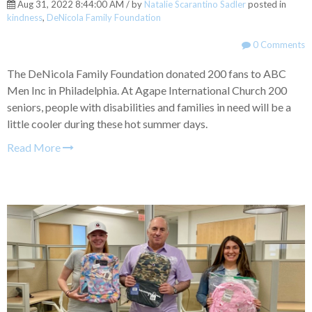
Aug 31, 2022 8:44:00 AM / by
Natalie Scarantino Sadler
posted in
kindness
,
DeNicola Family Foundation
0 Comments
The DeNicola Family Foundation donated 200 fans to ABC
Men Inc in Philadelphia. At Agape International Church 200
seniors, people with disabilities and families in need will be a
little cooler during these hot summer days.
Read More