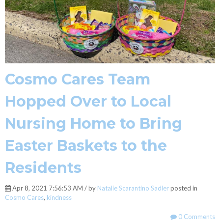
Cosmo Cares Team
Hopped Over to Local
Nursing Home to Bring
Easter Baskets to the
Residents
Apr 8, 2021 7:56:53 AM / by
Natalie Scarantino Sadler
posted in
Cosmo Cares
,
kindness
0 Comments