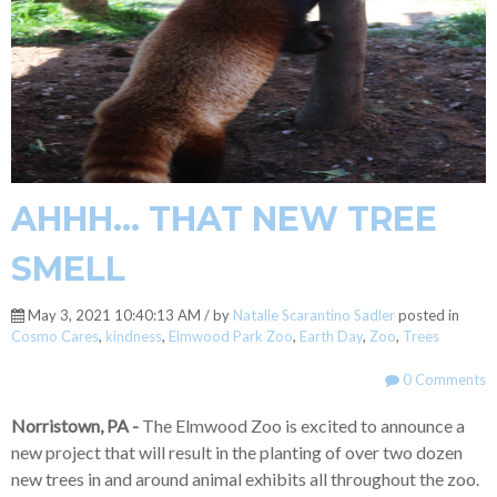
AHHH... THAT NEW TREE
SMELL
May 3, 2021 10:40:13 AM / by
Natalie Scarantino Sadler
posted in
Cosmo Cares
,
kindness
,
Elmwood Park Zoo
,
Earth Day
,
Zoo
,
Trees
0 Comments
Norristown, PA -
The Elmwood Zoo is excited to announce a
new project that will result in the planting of over two dozen
new trees in and around animal exhibits all throughout the zoo.