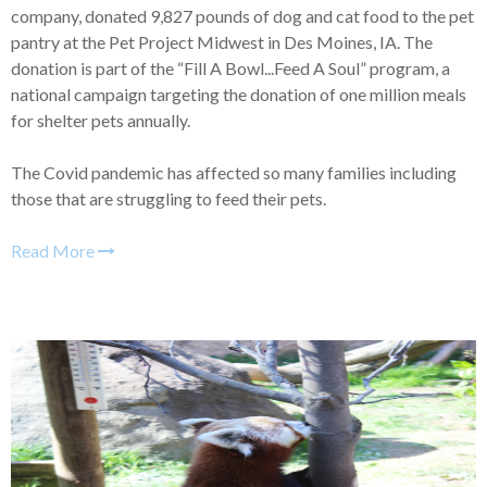
company, donated 9,827 pounds of dog and cat food to the pet
pantry at the Pet Project Midwest in Des Moines, IA. The
donation is part of the “Fill A Bowl...Feed A Soul” program, a
national campaign targeting the donation of one million meals
for shelter pets annually.
The Covid pandemic has affected so many families including
those that are struggling to feed their pets.
Read More