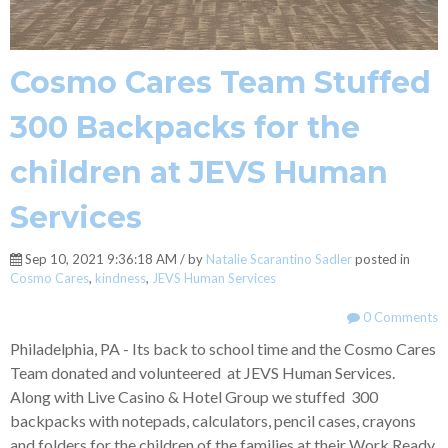
Cosmo Cares Team Stuffed
300 Backpacks for the
children at JEVS Human
Services
Sep 10, 2021 9:36:18 AM / by
Natalie Scarantino Sadler
posted in
Cosmo Cares
,
kindness
,
JEVS Human Services
0 Comments
Philadelphia, PA - Its back to school time and the Cosmo Cares
Team donated and volunteered at JEVS Human Services.
Along with Live Casino & Hotel Group we stuffed 300
backpacks with notepads, calculators, pencil cases, crayons
and folders for the children of the families at their Work Ready