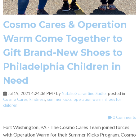
Cosmo Cares & Operation
Warm Come Together to
Gift Brand-New Shoes to
Philadelphia Children in
Need
Jul 19, 2021 4:24:36 PM / by
Natalie Scarantino Sadler
posted in
Cosmo Cares
,
kindness
,
summer kicks
,
operation warm
,
shoes for
children
0 Comments
Fort Washington, PA - The Cosmo Cares Team joined forces
with Operation Warm for their Summer Kicks Program. Cosmo