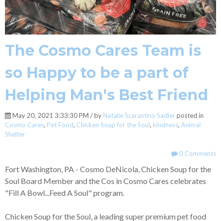
The Cosmo Cares Team is
so Happy to be a part of
Helping Man's Best Friend
May 20, 2021 3:33:30 PM / by
Natalie Scarantino Sadler
posted in
Cosmo Cares
,
Pet Food
,
Chicken Soup for the Soul
,
kindness
,
Animal
Shelter
0 Comments
Fort Washington, PA - Cosmo DeNicola, Chicken Soup for the
Soul Board Member and the Cos in Cosmo Cares celebrates
"Fill A Bowl...Feed A Soul" program.
Chicken Soup for the Soul, a leading super premium pet food