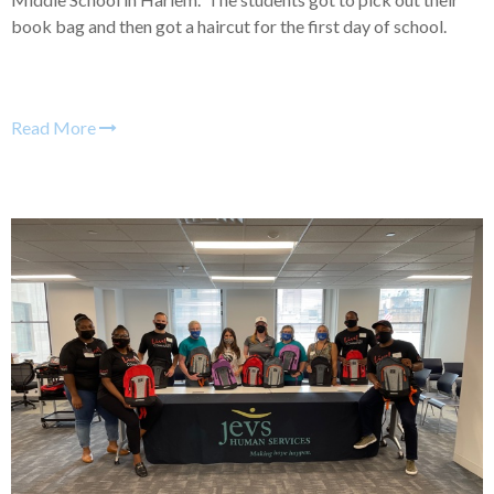
book bag and then got a haircut for the first day of school.
Read More