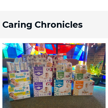
Caring Chronicles