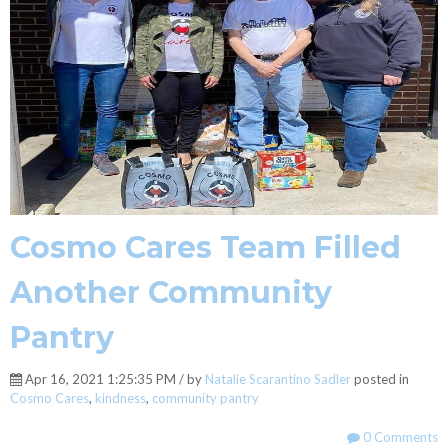
Cosmo Cares Team Filled
Another Community
Pantry
Apr 16, 2021 1:25:35 PM / by
Natalie Scarantino Sadler
posted in
Cosmo Cares
,
kindness
,
community pantry
0 Comments