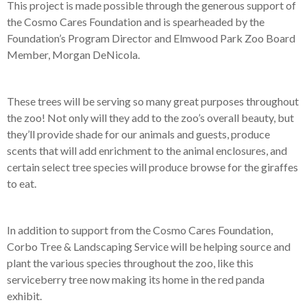
This project is made possible through the generous support of
the Cosmo Cares Foundation and is spearheaded by the
Foundation’s Program Director and Elmwood Park Zoo Board
Member, Morgan DeNicola.
These trees will be serving so many great purposes throughout
the zoo! Not only will they add to the zoo’s overall beauty, but
they’ll provide shade for our animals and guests, produce
scents that will add enrichment to the animal enclosures, and
certain select tree species will produce browse for the giraffes
to eat.
In addition to support from the Cosmo Cares Foundation,
Corbo Tree & Landscaping Service will be helping source and
plant the various species throughout the zoo, like this
serviceberry tree now making its home in the red panda
exhibit.