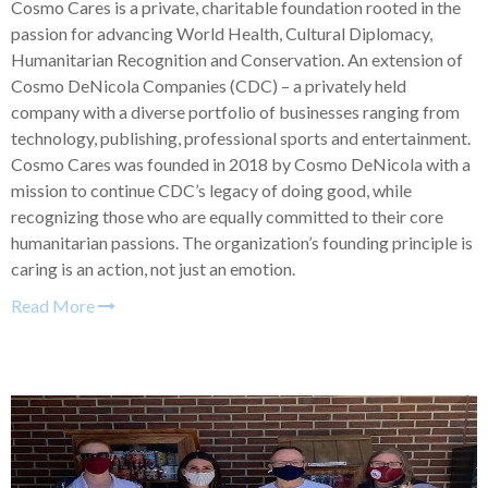
Cosmo Cares is a private, charitable foundation rooted in the
passion for advancing World Health, Cultural Diplomacy,
Humanitarian Recognition and Conservation. An extension of
Cosmo DeNicola Companies (CDC) – a privately held
company with a diverse portfolio of businesses ranging from
technology, publishing, professional sports and entertainment.
Cosmo Cares was founded in 2018 by Cosmo DeNicola with a
mission to continue CDC’s legacy of doing good, while
recognizing those who are equally committed to their core
humanitarian passions. The organization’s founding principle is
caring is an action, not just an emotion.
Read More