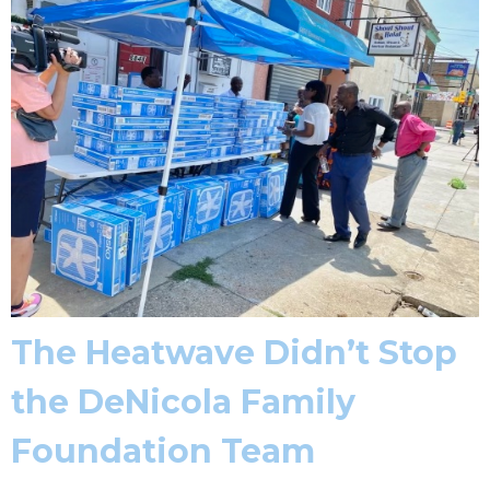
The Heatwave Didn’t Stop
the DeNicola Family
Foundation Team