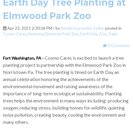
Earth Day Tree Planting at
Elmwood Park Zoo
Apr 23, 2021 2:30:36 PM / by
Natalie Scarantino Sadler
posted in
Cosmo Cares
,
kindness
,
Elmwood Park Zoo
,
Earth Day
,
Zoo
,
Trees
0 Comments
Cosmo Cares is excited to launch a tree
Fort Washington, PA -
planting project in partnership with the Elmwood Park Zoo in
Norristown Pa. The tree planting is timed on Earth Day an
annual celebration honoring the achievements of the
environmental movement and raising awareness of the
importance of long-term ecological sustainability. Planting
trees helps the environment in many ways including: producing
oxygen, reducing stress, building homes for wildlife, quieting
noise pollution, creating beauty, cooling the environment and
many others.