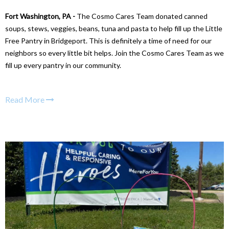
Fort Washington, PA -
The Cosmo Cares Team donated canned
soups, stews, veggies, beans, tuna and pasta to help fill up the Little
Free Pantry in Bridgeport. This is definitely a time of need for our
neighbors so every little bit helps. Join the Cosmo Cares Team as we
fill up every pantry in our community.
Read More