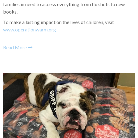
families in need to access everything from flu shots to new
books.
To make a lasting impact on the lives of children, visit
www.operationwarm.org
Read More