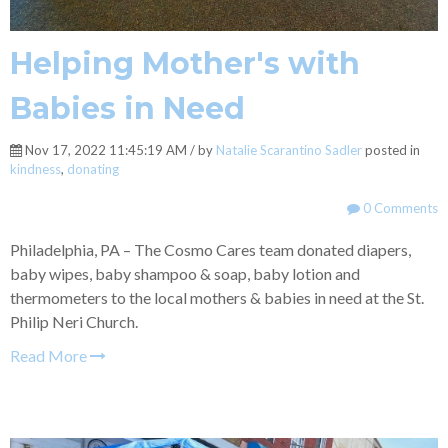
Helping Mother's with
Babies in Need
Nov 17, 2022 11:45:19 AM / by
Natalie Scarantino Sadler
posted in
kindness
,
donating
0 Comments
Philadelphia, PA – The Cosmo Cares team donated diapers,
baby wipes, baby shampoo & soap, baby lotion and
thermometers to the local mothers & babies in need at the St.
Philip Neri Church.
Read More