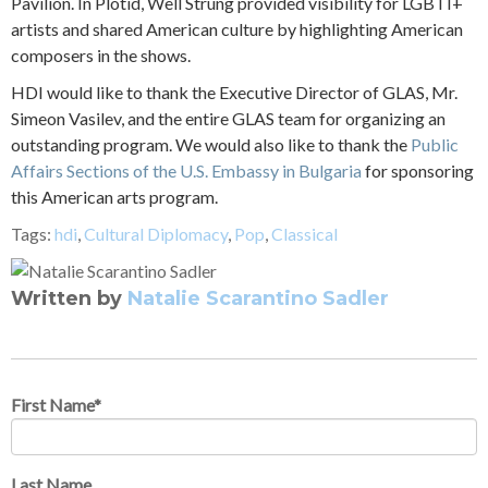
Pavilion. In Plotid, Well Strung provided visibility for LGBTI+
artists and shared American culture by highlighting American
composers in the shows.
HDI would like to thank the Executive Director of GLAS, Mr.
Simeon Vasilev, and the entire GLAS team for organizing an
outstanding program. We would also like to thank the
Public
Affairs Sections of the U.S. Embassy in Bulgaria
for sponsoring
this American arts program.
Tags:
hdi
,
Cultural Diplomacy
,
Pop
,
Classical
Written by
Natalie Scarantino Sadler
First Name
*
Last Name