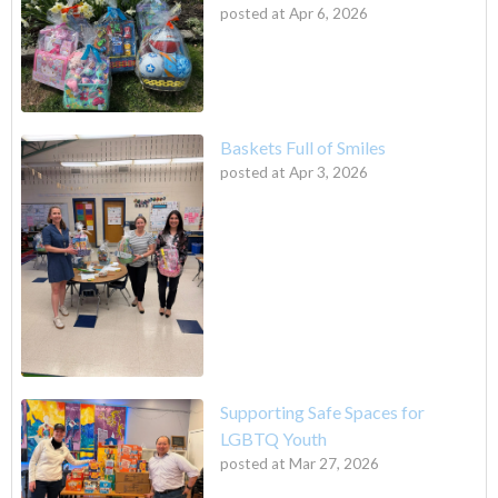
posted at
Apr 6, 2026
Baskets Full of Smiles
posted at
Apr 3, 2026
Supporting Safe Spaces for
LGBTQ Youth
posted at
Mar 27, 2026