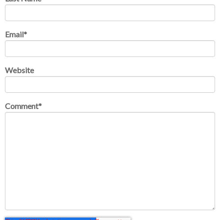
Email
*
Website
Comment
*