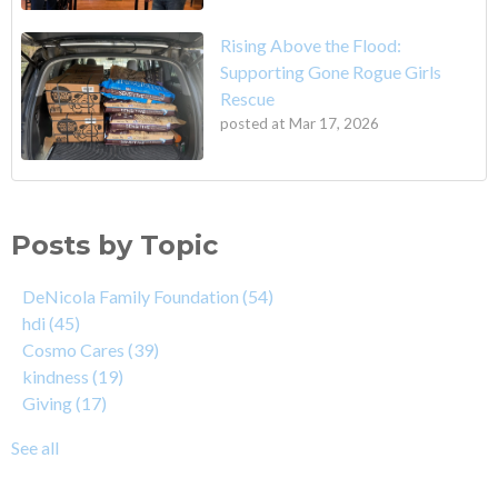
Rising Above the Flood:
Supporting Gone Rogue Girls
Rescue
posted at
Mar 17, 2026
Posts by Topic
DeNicola Family Foundation
(54)
hdi
(45)
Cosmo Cares
(39)
kindness
(19)
Giving
(17)
See all