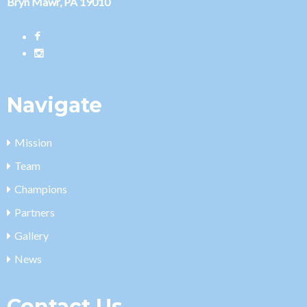
Bryn Mawr, PA 19010
Navigate
Mission
Team
Champions
Partners
Gallery
News
Contact Us