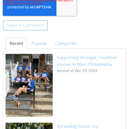
Recent
Popular
Categories
Supporting Stronger, Healthier
Homes in West Philadelphia
posted at
Apr 20, 2026
Spreading Easter Joy