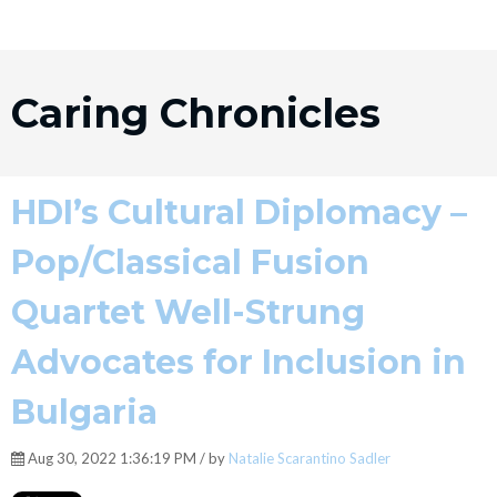
Caring Chronicles
HDI’s Cultural Diplomacy –
Pop/Classical Fusion
Quartet Well-Strung
Advocates for Inclusion in
Bulgaria
Aug 30, 2022 1:36:19 PM / by
Natalie Scarantino Sadler