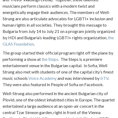
musicians perform classics with a modern twist and
energetically engage their audiences. The members of Well-
Strung are also articulate advocates for LGBTI+ inclusion and
human rights in all societies. They brought this message to
Bulgaria from July 14 to July 21 on a program jointly organized
by HDI and Bulgaria’s leading LGBTI+ rights organization,
the
GLAS Foundation
.
The group started their official program right off the plane by
performing a show at
the Steps
. The Steps is a premiere
entertainment venue in the Bulgarian capital. In Sofia, Well
Strung also met with students of one of the capital city’s finest
music schools
Voice Academy
and was interviewed by
bTV
.
They were also featured in People of Sofia on Facebook.
Well-Strung also performed in the ancient Bulgarian city of
Plovid, one of the oldest inhabited cities in Europe. The quartet
entertained a large audience at an open-air concert in the
central Tzar Simeon garden, right in front of the Vienna