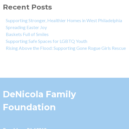
Recent Posts
Supporting Stronger, Healthier Homes in West Philadelphia
Spreading Easter Joy
Baskets Full of Smiles
Supporting Safe Spaces for LGBTQ Youth
Rising Above the Flood: Supporting Gone Rogue Girls Rescue
DeNicola Family
Foundation