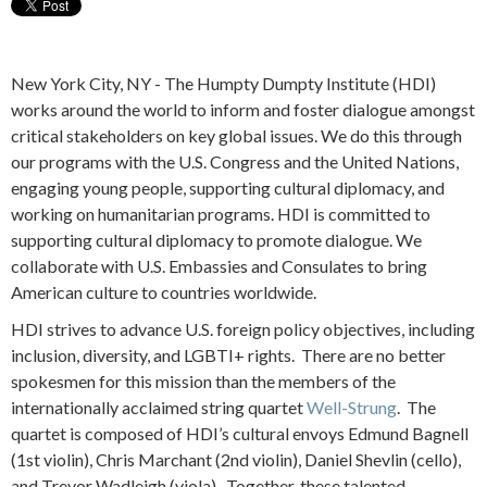
New York City, NY - The Humpty Dumpty Institute (HDI)
works around the world to inform and foster dialogue amongst
critical stakeholders on key global issues. We do this through
our programs with the U.S. Congress and the United Nations,
engaging young people, supporting cultural diplomacy, and
working on humanitarian programs. HDI is committed to
supporting cultural diplomacy to promote dialogue. We
collaborate with U.S. Embassies and Consulates to bring
American culture to countries worldwide.
HDI strives to advance U.S. foreign policy objectives, including
inclusion, diversity, and LGBTI+ rights. There are no better
spokesmen for this mission than the members of the
internationally acclaimed string quartet
Well-Strung
. The
quartet is composed of HDI’s cultural envoys Edmund Bagnell
(1st violin), Chris Marchant (2nd violin), Daniel Shevlin (cello),
and Trevor Wadleigh (viola). Together, these talented